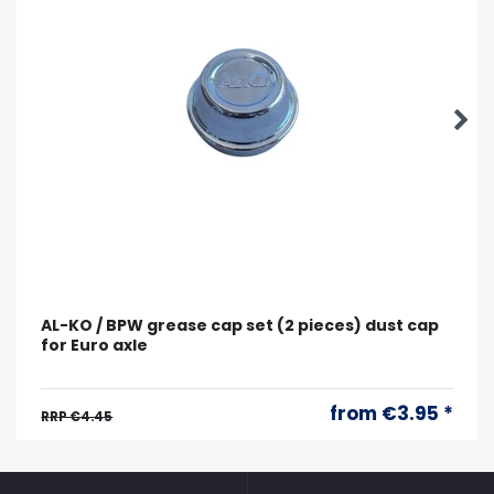
AL-KO / BPW grease cap set (2 pieces) dust cap
for Euro axle
from €3.95 *
RRP €4.45