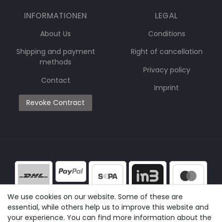
INFORMATIONEN
LEGAL
About Us
Conditions
Shipping and payment
Right of cancellation
methods
Privacy policy
Contact
Imprint
Revoke Contract
We use cookies on our website. Some of these are
essential, while others help us to improve this website and
your experience. You can find more information about the