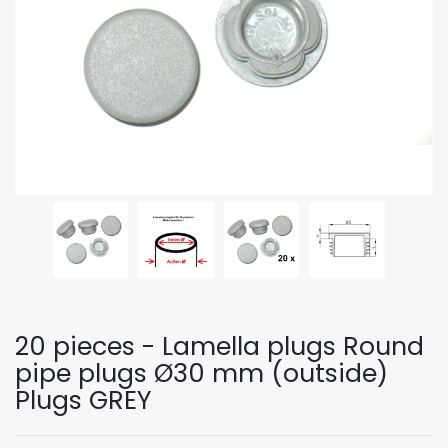
20 pieces - Lamella plugs Round
pipe plugs Ø30 mm (outside)
Plugs GREY