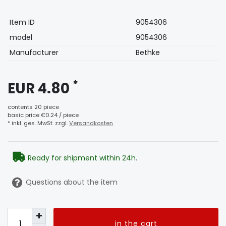
Technical
Value
Item ID
9054306
characteristic
model
9054306
Manufacturer
Bethke
*
EUR 4.80
contents
20
piece
basic price
€0.24 / piece
* inkl. ges. MwSt. zzgl.
Versandkosten
Ready for shipment within 24h.
Questions about the item
in the cart