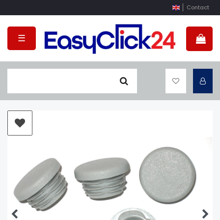
Contact
☰