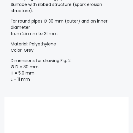
Surface with ribbed structure (spark erosion
structure).
For round pipes Ø 30 mm (outer) and an inner
diameter
from 25 mm to 21 mm.
Material: Polyethylene
Color: Grey
Dimensions for drawing Fig. 2:
Ø D = 30 mm
H = 5.0 mm
L = 11 mm