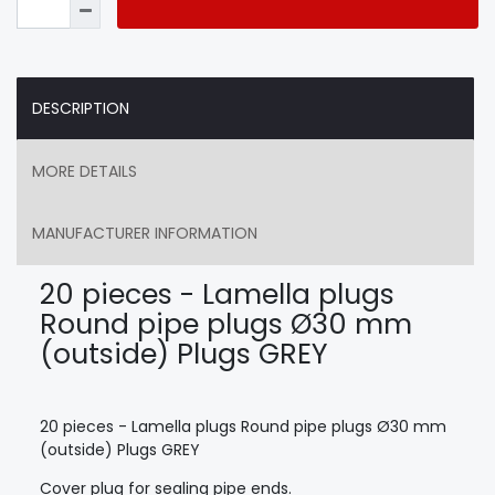
DESCRIPTION
MORE DETAILS
MANUFACTURER INFORMATION
20 pieces - Lamella plugs
Round pipe plugs Ø30 mm
(outside) Plugs GREY
20 pieces - Lamella plugs Round pipe plugs Ø30 mm
(outside) Plugs GREY
Cover plug for sealing pipe ends.