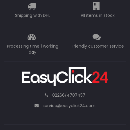
Shipping with DHL
All items in stock
Processing time 1 working
Friendly customer service
day
02266/4787457
service@easyclick24.com