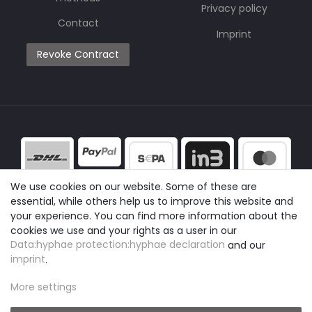
Privacy policy
Contact
Imprint
Revoke Contract
We use cookies on our website. Some of these are
essential, while others help us to improve this website and
your experience. You can find more information about the
cookies we use and your rights as a user in our
Data:hyphae protection:hyphae declaration
and our
imprint
.
More settings