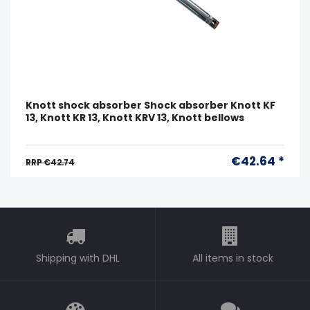
Knott shock absorber Shock absorber Knott KF
13, Knott KR 13, Knott KRV 13, Knott bellows
€42.64 *
RRP €42.74
Shipping with DHL
All items in stock