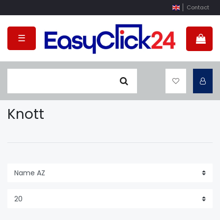
Contact
☰
Knott