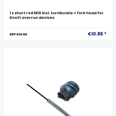
1 x short rod M10 incl. turnbuckle + fork head for
Knott overrun devices
€10.86 *
RRP €10.96