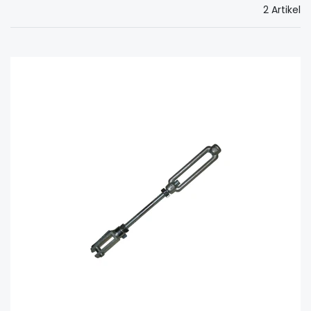
2 Artikel