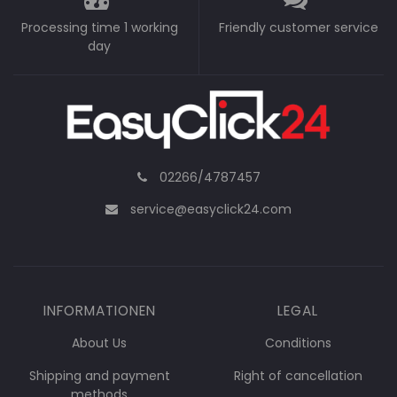
Processing time 1 working
Friendly customer service
day
02266/4787457
service@easyclick24.com
INFORMATIONEN
LEGAL
About Us
Conditions
Shipping and payment
Right of cancellation
methods