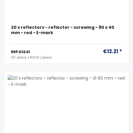
20 x reflectors - reflector - screwing - 90 x 40
mm - red - E-mark
€12.21 *
RRP €12.31
20
piece
| €0.61 / piece