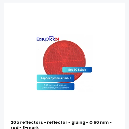
20 x reflectors - reflector - gluing - Ø 60 mm -
red - E-mark