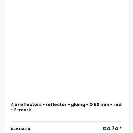
4 x reflectors - reflector - gluing - Ø 60 mm - red
- E-mark
€4.74 *
RRP €4.84