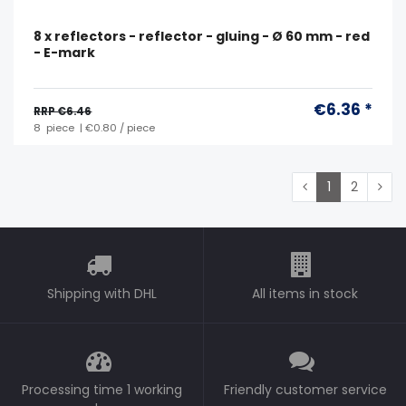
8 x reflectors - reflector - gluing - Ø 60 mm - red
- E-mark
€6.36 *
RRP €6.46
8
piece
| €0.80 / piece
1
2
Shipping with DHL
All items in stock
Processing time 1 working
Friendly customer service