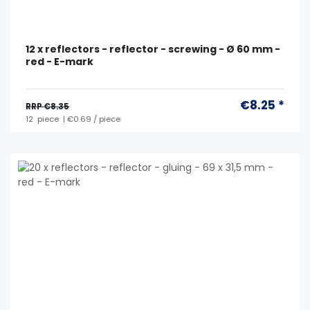
12 x reflectors - reflector - screwing - Ø 60 mm -
red - E-mark
€8.25 *
RRP €8.35
12
piece
| €0.69 / piece