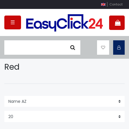
Contact
☰
Red