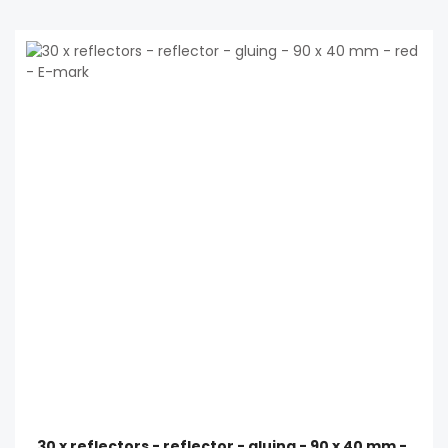
30 x reflectors - reflector - gluing - 90 x 40 mm -