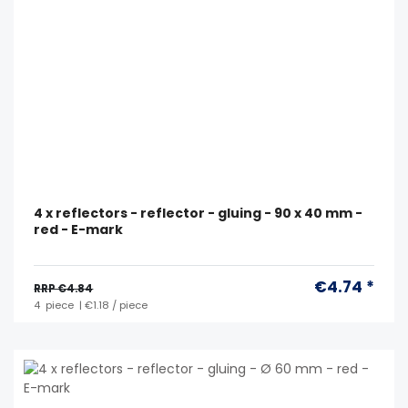
4 x reflectors - reflector - gluing - 90 x 40 mm -
red - E-mark
€4.74 *
RRP €4.84
4
piece
| €1.18 / piece