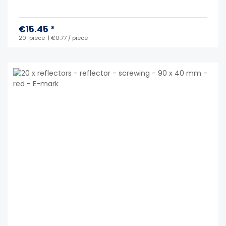
€15.45 *
20
piece
| €0.77 / piece