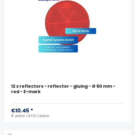
12 x reflectors - reflector - gluing - Ø 60 mm -
red - E-mark
€10.45 *
8
piece
| €1.31 / piece