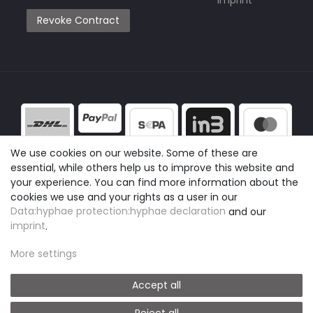
Revoke Contract
We use cookies on our website. Some of these are
essential, while others help us to improve this website and
your experience. You can find more information about the
cookies we use and your rights as a user in our
Data:hyphae protection:hyphae declaration
and our
imprint
.
More settings
Accept all