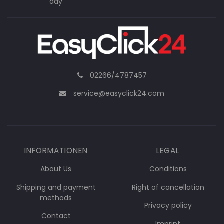
day
02266/4787457
service@easyclick24.com
INFORMATIONEN
LEGAL
About Us
Conditions
Shipping and payment
Right of cancellation
methods
Privacy policy
Contact
Imprint