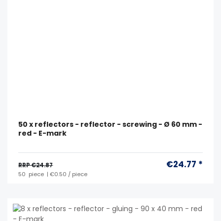
50 x reflectors - reflector - screwing - Ø 60 mm -
red - E-mark
€24.77 *
RRP €24.87
50
piece
| €0.50 / piece