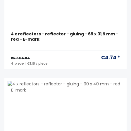
4 x reflectors - reflector - gluing - 69 x 31,5 mm -
red - E-mark
€4.74 *
RRP €4.84
4
piece
| €1.18 / piece