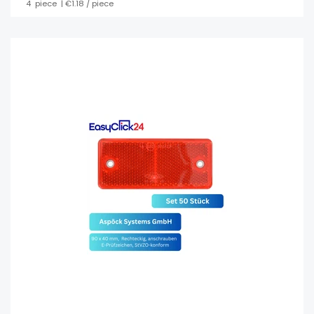
4
piece
| €1.18 / piece