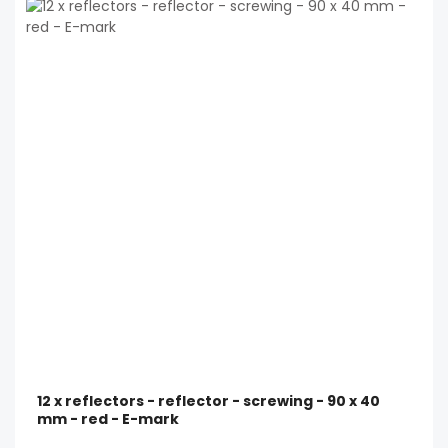
12 x reflectors - reflector - screwing - 90 x 40
mm - red - E-mark