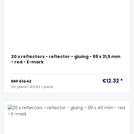
20 x reflectors - reflector - gluing - 69 x 31,5 mm
- red - E-mark
€12.32 *
RRP €12.42
20
piece
| €0.62 / piece