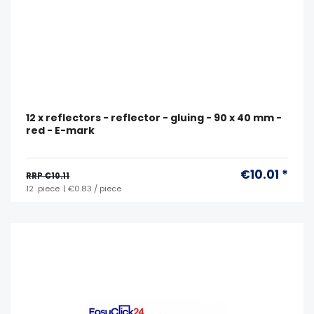
12 x reflectors - reflector - gluing - 90 x 40 mm -
red - E-mark
€10.01 *
RRP €10.11
12
piece
| €0.83 / piece