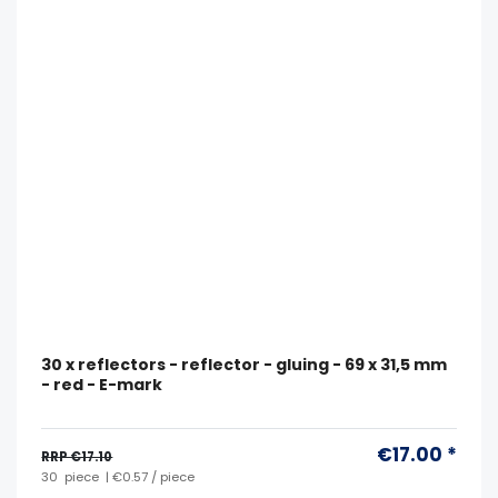
30 x reflectors - reflector - gluing - 69 x 31,5 mm
- red - E-mark
€17.00 *
RRP €17.10
30
piece
| €0.57 / piece