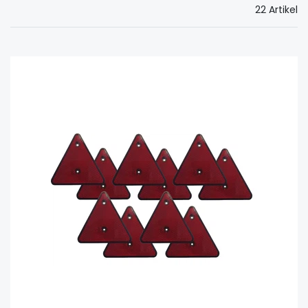
22 Artikel