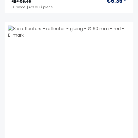
€6.36 *
RRP €6.46
8
piece
| €0.80 / piece