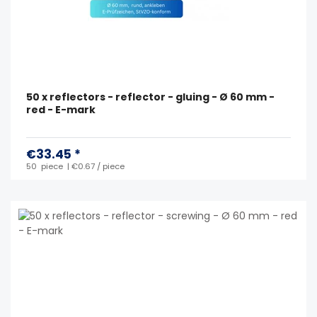
50 x reflectors - reflector - gluing - Ø 60 mm -
red - E-mark
€33.45 *
50
piece
| €0.67 / piece