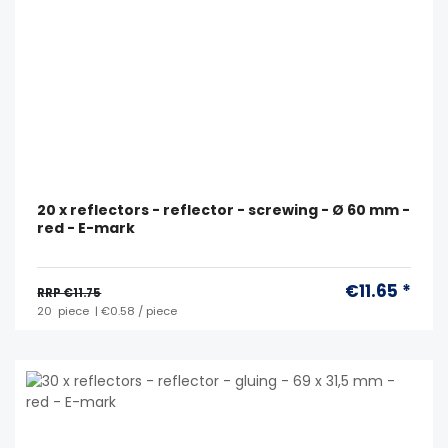
20 x reflectors - reflector - screwing - Ø 60 mm -
red - E-mark
€11.65 *
RRP €11.75
20
piece
| €0.58 / piece