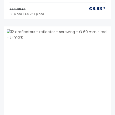
€8.63 *
RRP €8.73
12
piece
| €0.72 / piece