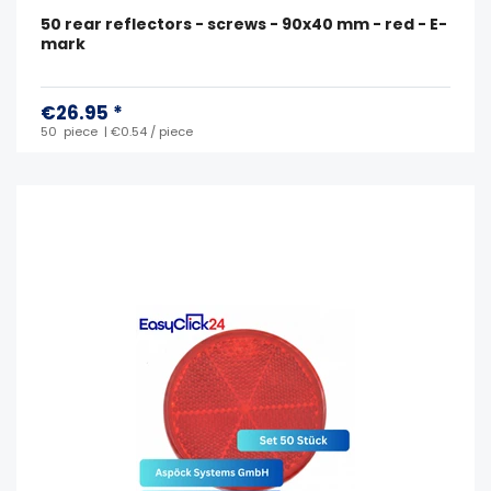
50 rear reflectors - screws - 90x40 mm - red - E-
mark
€26.95 *
50
piece
| €0.54 / piece