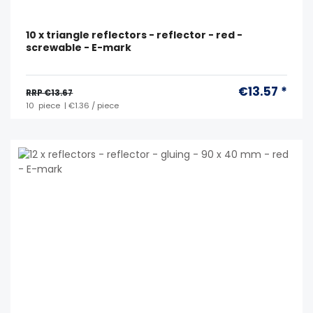
10 x triangle reflectors - reflector - red -
screwable - E-mark
€13.57 *
RRP €13.67
10
piece
| €1.36 / piece