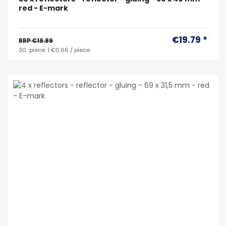
red - E-mark
€19.79 *
RRP €19.89
30
piece
| €0.66 / piece