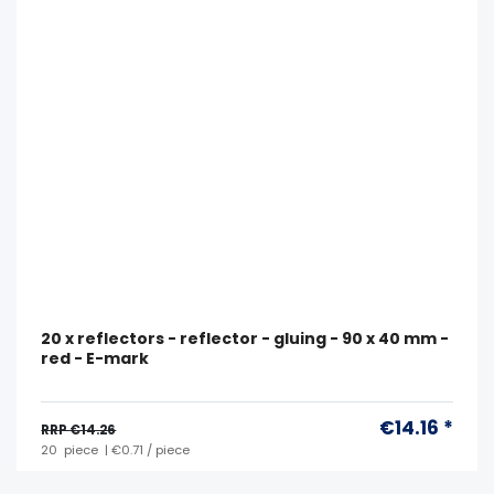
20 x reflectors - reflector - gluing - 90 x 40 mm -
red - E-mark
€14.16 *
RRP €14.26
20
piece
| €0.71 / piece