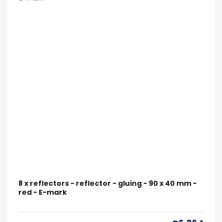
8 x reflectors - reflector - gluing - 90 x 40 mm -
red - E-mark