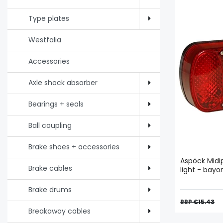
Type plates
Westfalia
Accessories
Axle shock absorber
Bearings + seals
Ball coupling
Brake shoes + accessories
Aspöck Midipo
Brake cables
light - bay
Brake drums
RRP €15.43
Breakaway cables