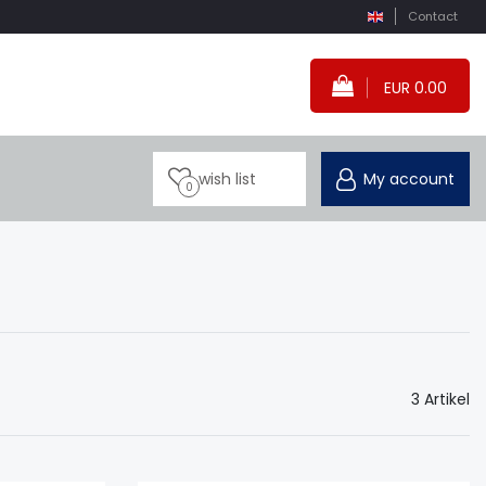
Contact
EUR 0.00
wish list
My account
0
3 Artikel