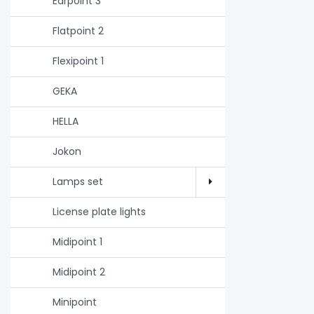
Earpoint 3
Flatpoint 2
Flexipoint 1
GEKA
HELLA
Jokon
Lamps set
License plate lights
Midipoint 1
Midipoint 2
Minipoint