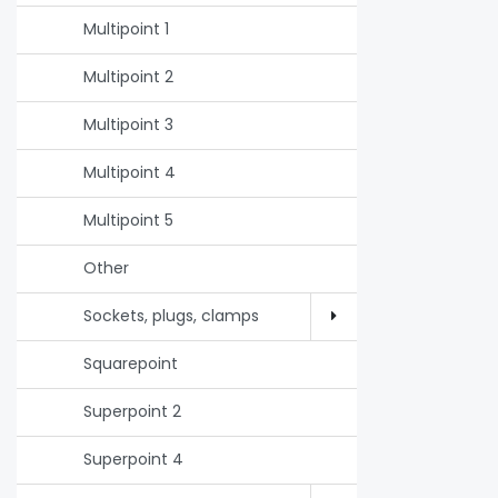
Multipoint 1
Multipoint 2
Multipoint 3
Multipoint 4
Multipoint 5
Other
Sockets, plugs, clamps
Squarepoint
Superpoint 2
Superpoint 4