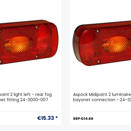
int 2 light left - rear fog
Aspöck Midipoint 2 luminaire
onet fitting 24-3000-007
bayonet connection - 24-
€15.33 *
RRP €14.69