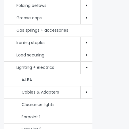
Folding bellows
Grease caps
Gas springs + accessories
Ironing staples
Load securing
Lighting + electrics
AJ.BA
Cables & Adapters
Clearance lights
Earpoint 1