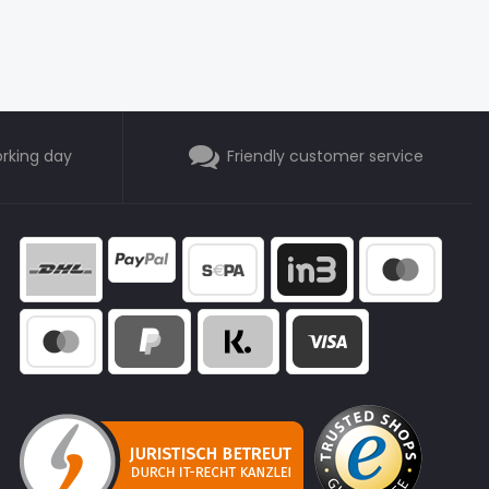
orking day
Friendly customer service