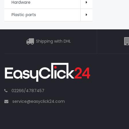
Hardware
Plastic parts
Shipping with DHL
02266/4787457
service@easyclick24.com