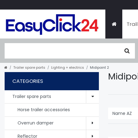
Trai
Trailer spare parts
Lighting + electrics
Midipoint 2
Midipo
CATEGORIES
Trailer spare parts
Horse trailer accessories
Overrun damper
Reflector