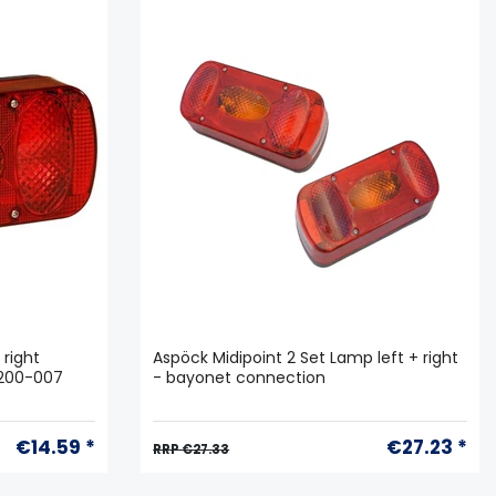
 right
Aspöck Midipoint 2 Set Lamp left + right
3200-007
- bayonet connection
€14.59 *
€27.23 *
RRP €27.33