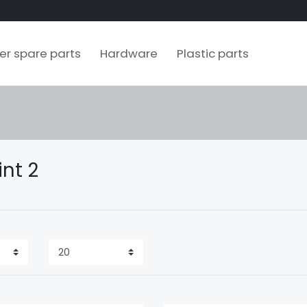
ler spare parts
Hardware
Plastic parts
int 2