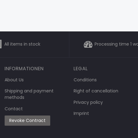
All items in stock
Processing time 1 w
INFORMATIONEN
LEGAL
About Us
Conditions
Shipping and payment
Right of cancellation
methods
Privacy policy
Contact
Imprint
Revoke Contract