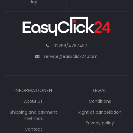
day
02266/4787457
service@easyclick24.com
INFORMATIONEN
LEGAL
About Us
Conditions
Shipping and payment
Right of cancellation
methods
Privacy policy
Contact