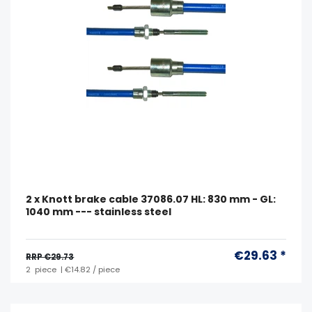
2 x Knott brake cable 37086.07 HL: 830 mm - GL:
1040 mm --- stainless steel
€29.63 *
RRP €29.73
2
piece
| €14.82 / piece