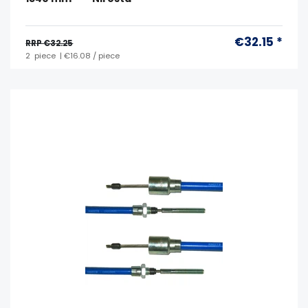
€32.15 *
RRP €32.25
2
piece
| €16.08 / piece