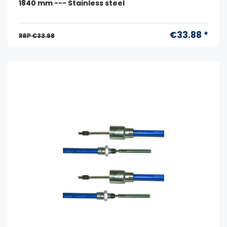
1840 mm --- Stainless steel
€33.88 *
RRP €33.98