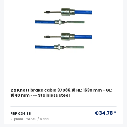
2 x Knott brake cable 37086.18 HL: 1630 mm - GL:
1840 mm --- Stainless steel
€34.78 *
RRP €34.88
2
piece
| €17.39 / piece