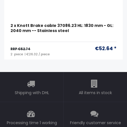
2 x Knott Brake cable 37086.23 HL: 1830 mm - GL:
2040 mm -- Stainless steel
€52.64 *
RRP €52.74
2
piece
| €26.32 / piece
Shipping with DHL
All items in stock
Processing time 1 working
Friendly customer service