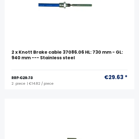
2 x Knott Brake cable 37086.06 HL: 730 mm - GL:
940 mm --- Stainless steel
€29.63 *
RRP €29.73
2
piece
| €14.82 / piece