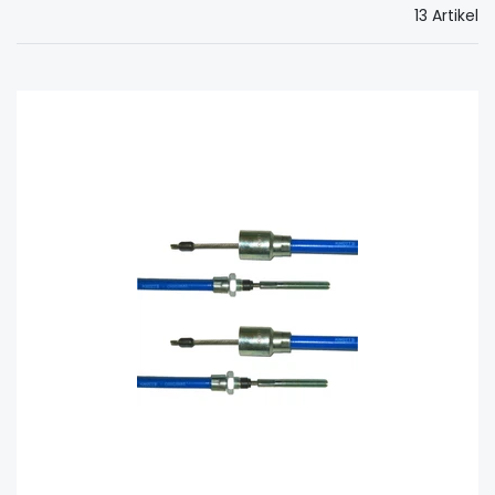
13 Artikel