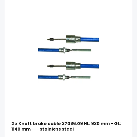
2 x Knott brake cable 37086.09 HL: 930 mm - GL:
1140 mm --- stainless steel