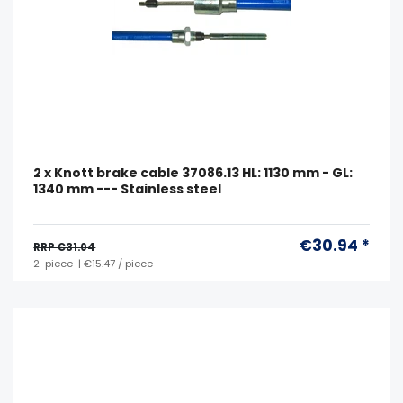
2 x Knott brake cable 37086.13 HL: 1130 mm - GL:
1340 mm --- Stainless steel
€30.94 *
RRP €31.04
2
piece
| €15.47 / piece