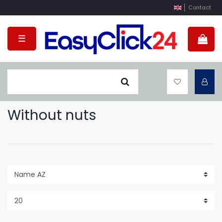
Contact
☰
Without nuts