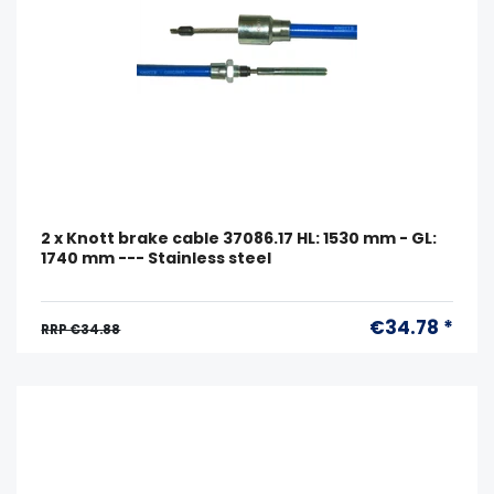
2 x Knott brake cable 37086.17 HL: 1530 mm - GL:
1740 mm --- Stainless steel
€34.78 *
RRP €34.88