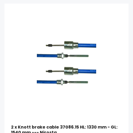
2 x Knott brake cable 37086.15 HL: 1330 mm - GL:
1540 mm --- Nirosta