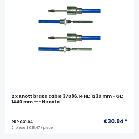
2 x Knott brake cable 37086.14 HL: 1230 mm - GL:
1440 mm --- Nirosta
€30.94 *
RRP €31.04
2
piece
| €15.47 / piece