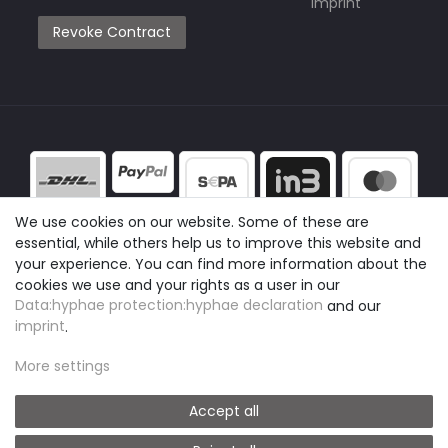
Imprint
Revoke Contract
We use cookies on our website. Some of these are
essential, while others help us to improve this website and
your experience. You can find more information about the
cookies we use and your rights as a user in our
Data:hyphae protection:hyphae declaration
and our
imprint
.
More settings
Accept all