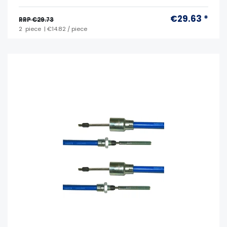
€29.63 *
RRP €29.73
2
piece
| €14.82 / piece