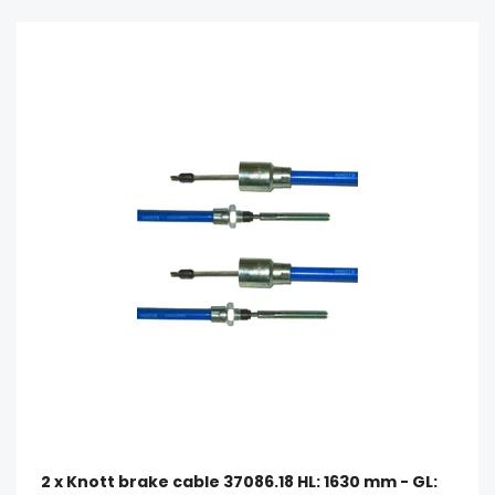
2 x Knott brake cable 37086.18 HL: 1630 mm - GL: