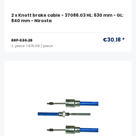
2 x Knott brake cable - 37086.03 HL: 630 mm - GL:
840 mm - Nirosta
€30.18 *
RRP €30.28
2
piece
| €15.09 / piece