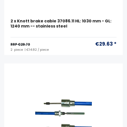
2 x Knott brake cable 37086.11 HL: 1030 mm - GL:
1240 mm -- stainless steel
€29.63 *
RRP €29.73
2
piece
| €14.82 / piece