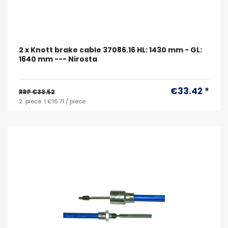
2 x Knott brake cable 37086.16 HL: 1430 mm - GL:
1640 mm --- Nirosta
€33.42 *
RRP €33.52
2
piece
| €16.71 / piece