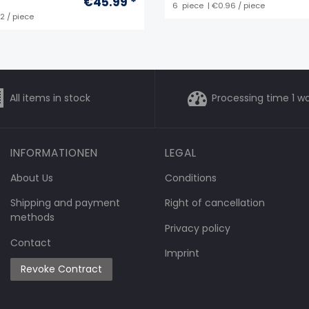
€45.99 *
6
piece
| €0.96 / piece
92 / piece
All items in stock
Processing time 1 w
INFORMATIONEN
LEGAL
About Us
Conditions
Shipping and payment
Right of cancellation
methods
Privacy policy
Contact
Imprint
Revoke Contract