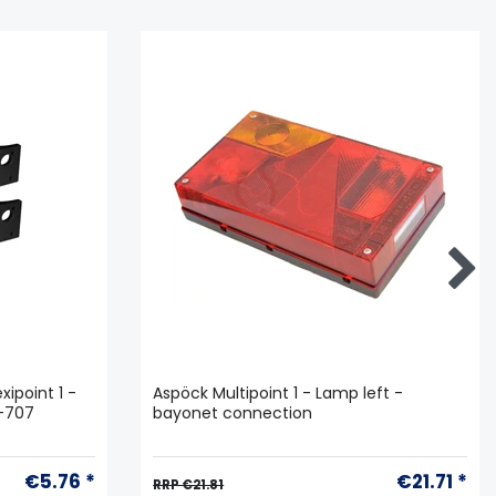
xipoint 1 -
Aspöck Multipoint 1 - Lamp left -
6-707
bayonet connection
€5.76 *
€21.71 *
RRP €21.81