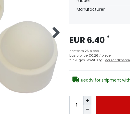
model
Manufacturer
*
EUR 6.40
contents
25
piece
basic price
€0.26 / piece
* inkl. ges. MwSt. zzgl.
Versandkosten
Ready for shipment with