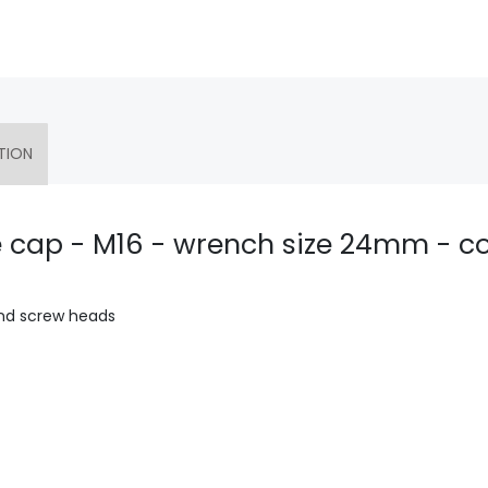
TION
e cap - M16 - wrench size 24mm - co
and screw heads