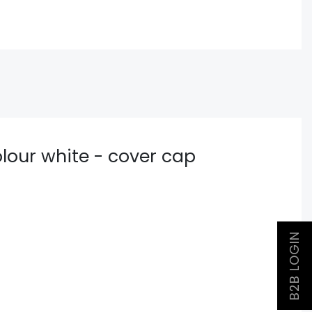
lour white - cover cap
B2B LOGIN