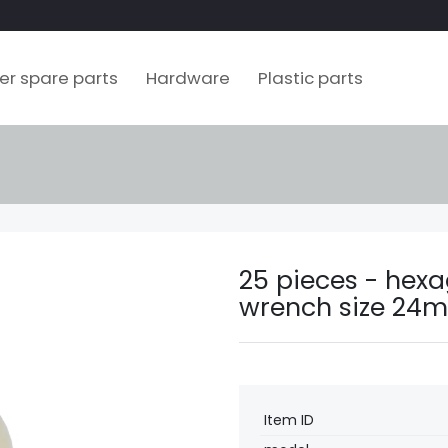
ler spare parts
Hardware
Plastic parts
25 pieces - hexa
wrench size 24m
Technical
Value
Item ID
characteristic