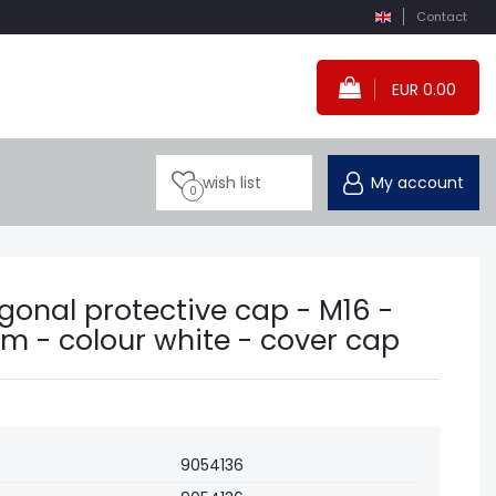
Contact
EUR 0.00
wish list
My account
0
gonal protective cap - M16 -
m - colour white - cover cap
9054136