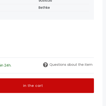
9054136
Bethke
Questions about the item
in 24h.
in the cart