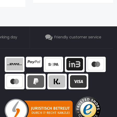
orking day
Friendly customer service