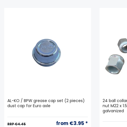
AL-KO / BPW grease cap set (2 pieces)
24 ball coll
dust cap for Euro axle
nut M22 x 1.
galvanized
from €3.95 *
RRP €4.45