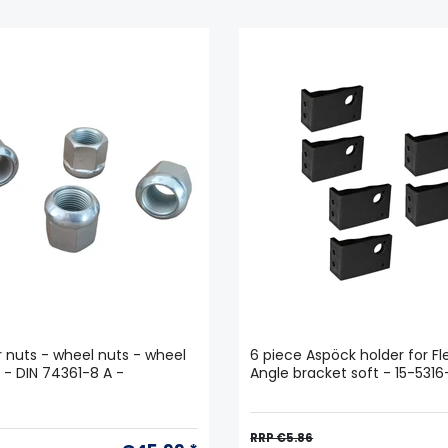
ar nuts - wheel nuts - wheel
6 piece Aspöck holder for Fle
5 - DIN 74361-8 A -
Angle bracket soft - 15-531
RRP €5.86