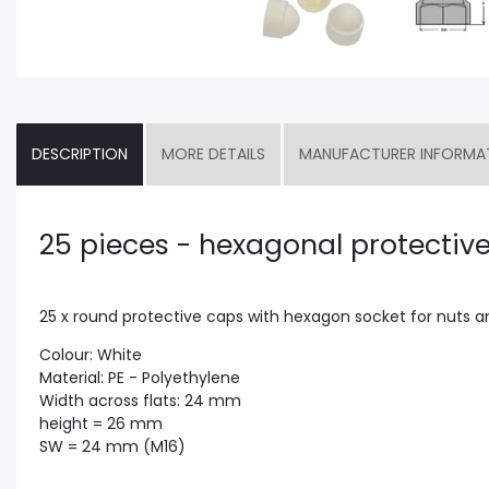
DESCRIPTION
MORE DETAILS
MANUFACTURER INFORMA
25 pieces - hexagonal protectiv
25 x round protective caps with hexagon socket for nuts 
Colour: White
Material: PE - Polyethylene
Width across flats: 24 mm
height = 26 mm
SW = 24 mm (M16)