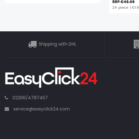
RRP €46.09
24
piece
| €1.
Shipping with DHL
02266/4787457
service@easyclick24.com