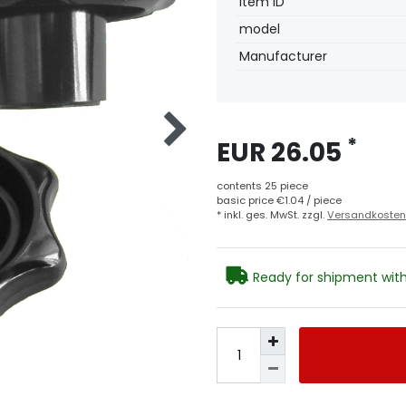
Technical
Value
Item ID
characteristic
model
Manufacturer
*
EUR 26.05
contents
25
piece
basic price
€1.04 / piece
* inkl. ges. MwSt. zzgl.
Versandkosten
Ready for shipment with