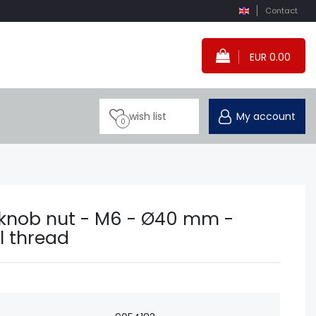
Contact
EUR 0.00
wish list
My account
0
r knob nut - M6 - Ø40 mm -
l thread