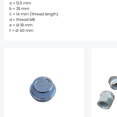
a = 12.5 mm
b = 25 mm
c = 14 mm (thread length)
d = thread M8
e = Ø 18 mm
f = Ø 40 mm