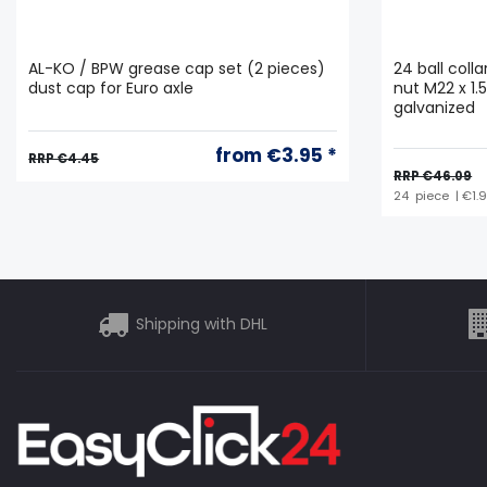
AL-KO / BPW grease cap set (2 pieces)
24 ball coll
dust cap for Euro axle
nut M22 x 1.
galvanized
from €3.95 *
RRP €4.45
RRP €46.09
24
piece
| €1.
Shipping with DHL