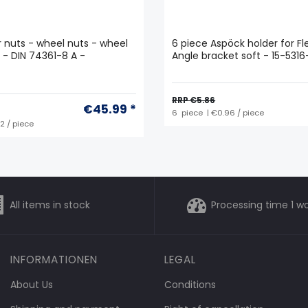
ar nuts - wheel nuts - wheel
6 piece Aspöck holder for Fle
5 - DIN 74361-8 A -
Angle bracket soft - 15-531
RRP €5.86
€45.99 *
6
piece
| €0.96 / piece
92 / piece
All items in stock
Processing time 1 w
INFORMATIONEN
LEGAL
About Us
Conditions