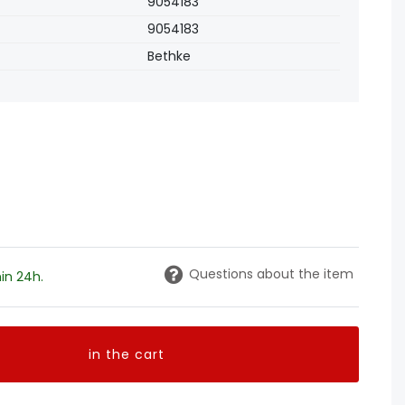
9054183
9054183
Bethke
Questions about the item
in 24h.
in the cart