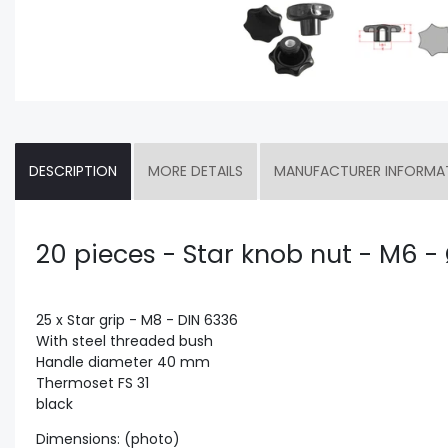
DESCRIPTION
MORE DETAILS
MANUFACTURER INFORMA
20 pieces - Star knob nut - M6 
25 x Star grip - M8 - DIN 6336
With steel threaded bush
Handle diameter 40 mm
Thermoset FS 31
black
Dimensions: (photo)