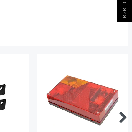
B2B LOGIN