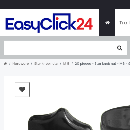
Trai
Hardware
Star knob nuts
M 8
20 pieces - Star knob nut - M6 -