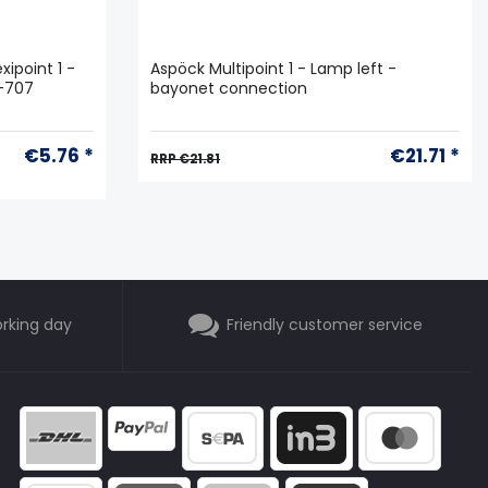
xipoint 1 -
Aspöck Multipoint 1 - Lamp left -
6-707
bayonet connection
€5.76 *
€21.71 *
RRP €21.81
orking day
Friendly customer service