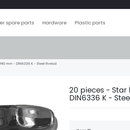
ler spare parts
Hardware
Plastic parts
 Ø40 mm - DIN6336 K - Steel thread
20 pieces - Sta
DIN6336 K - Stee