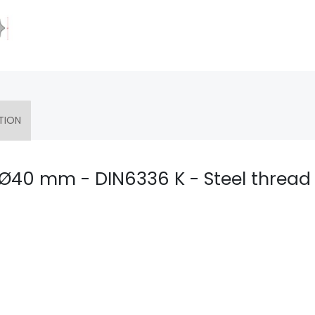
TION
- Ø40 mm - DIN6336 K - Steel thread