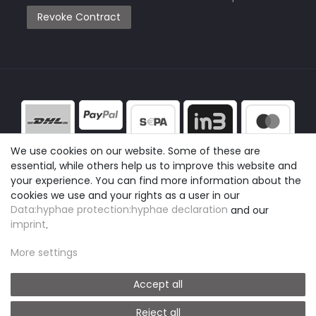
Revoke Contract
We use cookies on our website. Some of these are
essential, while others help us to improve this website and
your experience. You can find more information about the
cookies we use and your rights as a user in our
Data:hyphae protection:hyphae declaration
and our
imprint
.
More settings
Accept all
Reject all