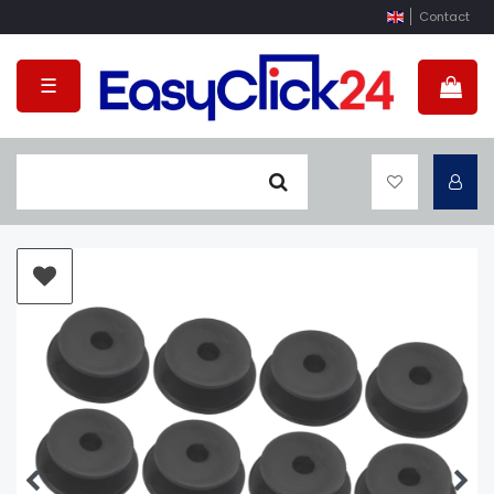
Contact
☰