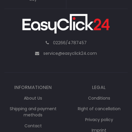
02266/4787457
service@easyclick24.com
INFORMATIONEN
LEGAL
About Us
Conditions
Shipping and payment
Right of cancellation
methods
Privacy policy
Contact
Imprint