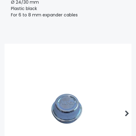
Ø 24/30 mm
Plastic black
For 6 to 8 mm expander cables