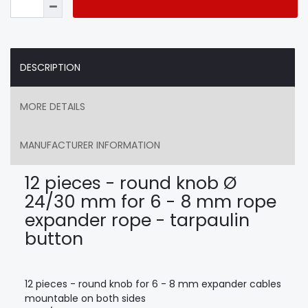
DESCRIPTION
MORE DETAILS
MANUFACTURER INFORMATION
12 pieces - round knob Ø
24/30 mm for 6 - 8 mm rope
expander rope - tarpaulin
button
12 pieces - round knob for 6 - 8 mm expander cables
mountable on both sides