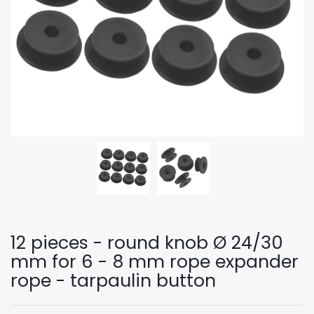
12 pieces - round knob Ø 24/30
mm for 6 - 8 mm rope expander
rope - tarpaulin button