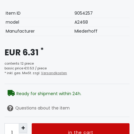
Technical
Value
Item ID
9054257
characteristic
model
A2468
Manufacturer
Miederhoff
*
EUR 6.31
contents
12
piece
basic price
€0.53 / piece
* inkl. ges. MwSt. zzgl.
Versandkosten
Ready for shipment within 24h.
Questions about the item
in the cart