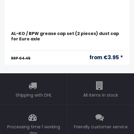
AL-KO / BPW grease cap set (2 pieces) dust cap
for Euro axle
from €3.95 *
RRP €4.45
Shipping with DHL
All items in stock
Processing time 1 working
Friendly customer service
day