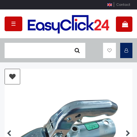
Contact
☰