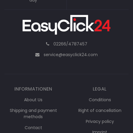
day
02266/4787457
service@easyclick24.com
INFORMATIONEN
LEGAL
About Us
Conditions
Shipping and payment
Right of cancellation
methods
Privacy policy
Contact
Imprint