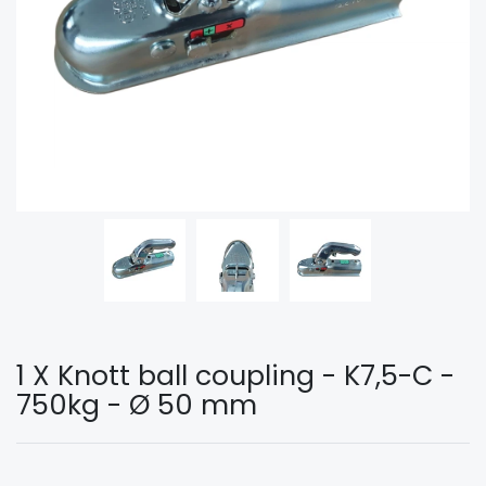
1 X Knott ball coupling - K7,5-C -
750kg - Ø 50 mm