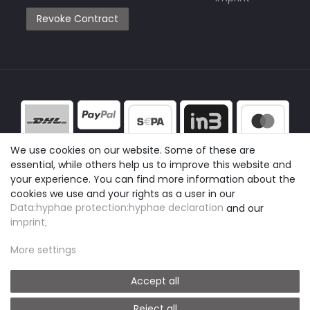
Revoke Contract
We use cookies on our website. Some of these are
essential, while others help us to improve this website and
your experience. You can find more information about the
cookies we use and your rights as a user in our
Data:hyphae protection:hyphae declaration
and our
imprint
.
More settings
Accept all
Reject all