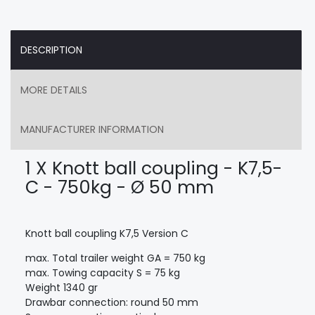
DESCRIPTION
MORE DETAILS
MANUFACTURER INFORMATION
1 X Knott ball coupling - K7,5-
C - 750kg - Ø 50 mm
Knott ball coupling K7,5 Version C
max. Total trailer weight GA = 750 kg
max. Towing capacity S = 75 kg
Weight 1340 gr
Drawbar connection: round 50 mm