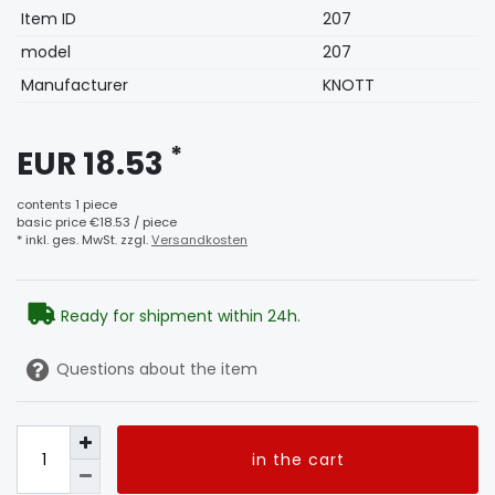
Technical
Value
Item ID
207
characteristic
model
207
Manufacturer
KNOTT
*
EUR 18.53
contents
1
piece
basic price
€18.53 / piece
* inkl. ges. MwSt. zzgl.
Versandkosten
Ready for shipment within 24h.
Questions about the item
in the cart