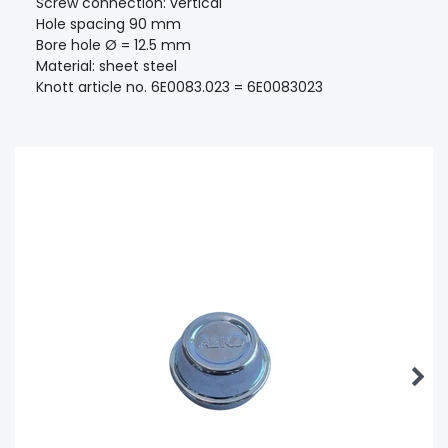
Screw connection: vertical
Hole spacing 90 mm
Bore hole Ø = 12.5 mm
Material: sheet steel
Knott article no. 6E0083.023 = 6E0083023