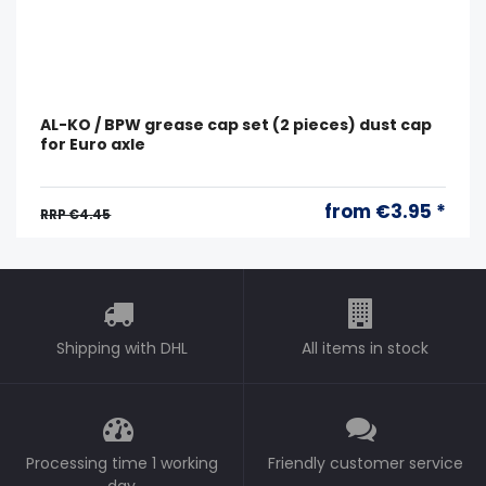
AL-KO / BPW grease cap set (2 pieces) dust cap
for Euro axle
from €3.95 *
RRP €4.45
Shipping with DHL
All items in stock
Processing time 1 working
Friendly customer service