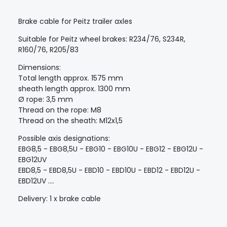
Brake cable for Peitz trailer axles
Suitable for Peitz wheel brakes: R234/76, S234R,
R160/76, R205/83
Dimensions:
Total length approx. 1575 mm
sheath length approx. 1300 mm
Ø rope: 3,5 mm
Thread on the rope: M8
Thread on the sheath: M12x1,5
Possible axis designations:
EBG8,5 - EBG8,5U - EBG10 - EBG10U - EBG12 - EBG12U -
EBG12UV
EBD8,5 - EBD8,5U - EBD10 - EBD10U - EBD12 - EBD12U -
EBD12UV ....
Delivery: 1 x brake cable