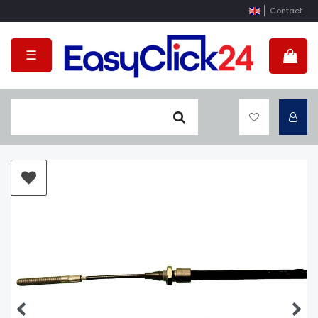
Contact
☰