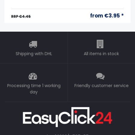
from €3.95 *
RRP €4.45
Shipping with DHL
All items in stock
Processing time 1 working
Friendly customer service
day