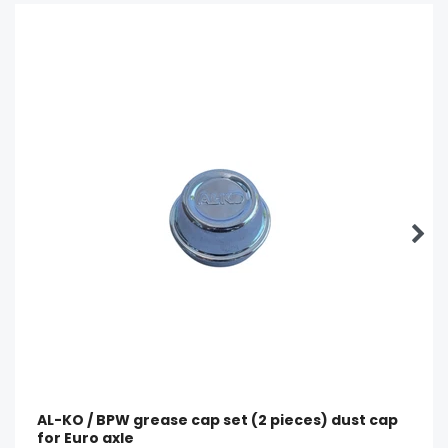
AL-KO / BPW grease cap set (2 pieces) dust cap
for Euro axle