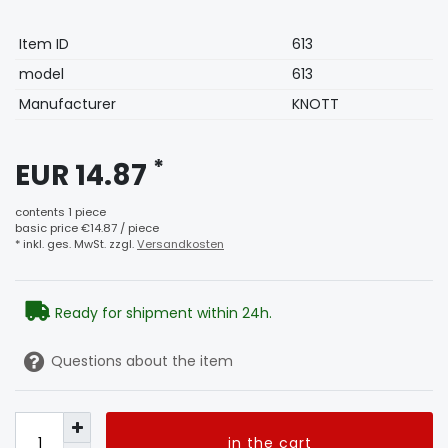
Technical
Value
Item ID
613
characteristic
model
613
Manufacturer
KNOTT
*
EUR 14.87
contents
1
piece
basic price
€14.87 / piece
* inkl. ges. MwSt. zzgl.
Versandkosten
Ready for shipment within 24h.
Questions about the item
in the cart