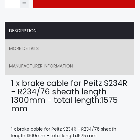
DESCRIPTION
MORE DETAILS
MANUFACTURER INFORMATION
1 x brake cable for Peitz S234R
- R234/76 sheath length
1300mm - total length:1575
mm
1 x brake cable for Peitz S234R - R234/76 sheath
length 1300mm - total length:1575 mm