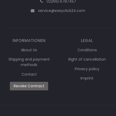
02266/4787457
service@easyclick24.com
INFORMATIONEN
LEGAL
About Us
Conditions
Shipping and payment
Right of cancellation
methods
Privacy policy
Contact
Imprint
Revoke Contract