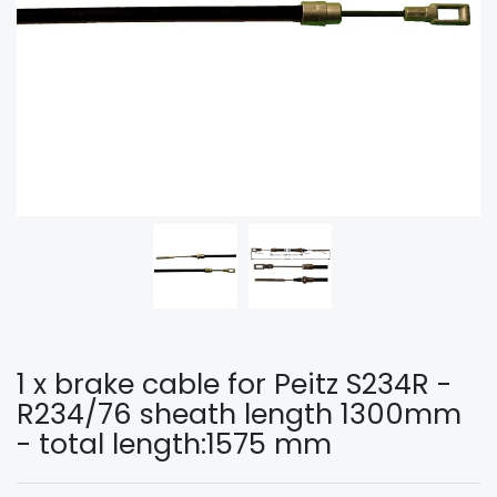
1 x brake cable for Peitz S234R -
R234/76 sheath length 1300mm
- total length:1575 mm