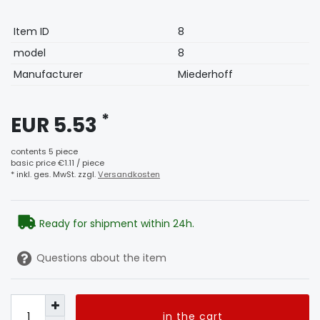
Technical
Value
Item ID
8
characteristic
model
8
Manufacturer
Miederhoff
*
EUR 5.53
contents
5
piece
basic price
€1.11 / piece
* inkl. ges. MwSt. zzgl.
Versandkosten
Ready for shipment within 24h.
Questions about the item
in the cart