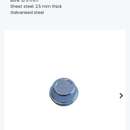
Bore: Ø 5 mm
Sheet steel: 2.5 mm thick
Galvanised steel