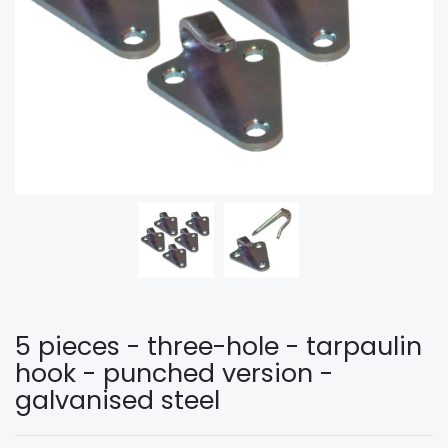
5 pieces - three-hole - tarpaulin
hook - punched version -
galvanised steel