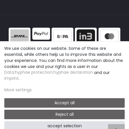
We use cookies on our website. Some of these are
essential, while others help us to improve this website and
your experience. You can find more information about the
cookies we use and your rights as a user in our
Data:hyphae protection:hyphae declaration
and our
imprint
.
More settings
Accept all
Reject all
© easyclick24
|
Design by neoprisma
accept selection
* All prices include VAT plus shipping