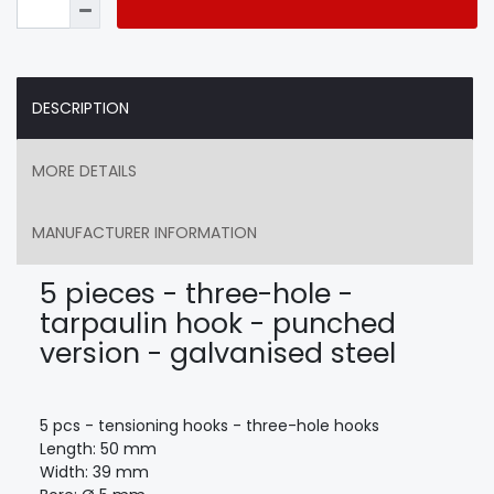
DESCRIPTION
MORE DETAILS
MANUFACTURER INFORMATION
5 pieces - three-hole -
tarpaulin hook - punched
version - galvanised steel
5 pcs - tensioning hooks - three-hole hooks
Length: 50 mm
Width: 39 mm