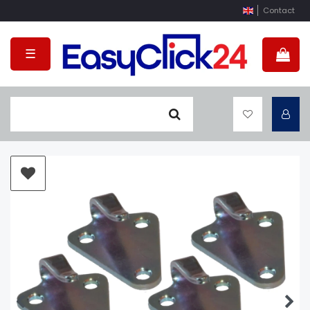
Contact
☰