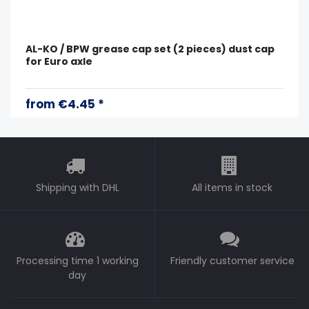
AL-KO / BPW grease cap set (2 pieces) dust cap
for Euro axle
from €4.45 *
Shipping with DHL
All items in stock
Processing time 1 working
Friendly customer service
day