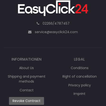
02266/4787457
service@easyclick24.com
INFORMATIONEN
LEGAL
About Us
Conditions
Shipping and payment
Right of cancellation
methods
Privacy policy
Contact
Imprint
Revoke Contract